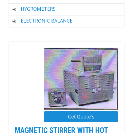
HYGROMETERS
ELECTRONIC BALANCE
Get Quote's
MAGNETIC STIRRER WITH HOT