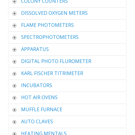
COLONY COUNTERS
DISSOLVED OXYGEN METERS
FLAME PHOTOMETERS
SPECTROPHOTOMETERS
APPARATUS
DIGITAL PHOTO FLUROMETER
KARL FISCHER TITRIMETER
INCUBATORS
HOT AIR OVENS
MUFFLE FURNACE
AUTO CLAVES
HEATING MENTALS