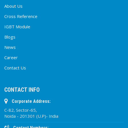
About Us
Cross Reference
IGBT Module
Blogs
News
Career
Contact Us
CONTACT INFO
Corporate Address:
C-82, Sector-65,
Noida - 201301 (U.P)- India
Contact Numbers: