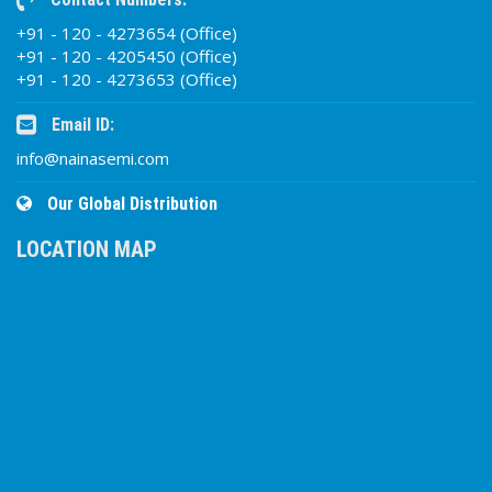
+91 - 120 - 4273654 (Office)
+91 - 120 - 4205450 (Office)
+91 - 120 - 4273653 (Office)
Email ID:
info@nainasemi.com
Our Global Distribution
LOCATION MAP