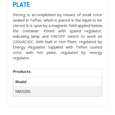
PLATE
Stirring is accomplished by means of small rotor
sealed in Teflon, which is placed in the liquid to be
stirred & is spun by a magnetic field applied below
the container. Fitted with speed regulator,
indicating lamp and ON/OFF switch to work on
220VAC/DC. With built in Hot Plate, regulated by
Energy Regulator Supplied with Teflon coated
rotor with hot plate, regulated by energy
regulator.
Products
Model
NMS200