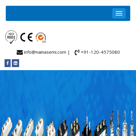
info@nainasemi.com |
+91-120-4575080