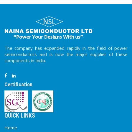
The company has expanded rapidly in the field of power
semiconductors and is now the major supplier of these
components in India.
Certification
QUICK LINKS
Home