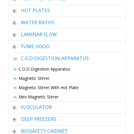
HOT PLATES
WATER BATHS
LAMINAR FLOW
FUME HOOD
C.O.D DIGESTION APPARATUS
C.O.D Digestion Apparatus
Magnetic Stirrer
Magnetic Stirrer With Hot Plate
Mini Magnetic Stirrer
FLOCULATOR
DEEP FREEZERS
BIOSAFETY CABINET