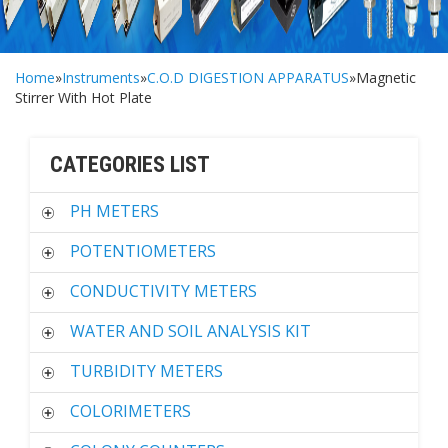
Home
»
Instruments
»
C.O.D DIGESTION APPARATUS
»Magnetic
Stirrer With Hot Plate
CATEGORIES LIST
PH METERS
POTENTIOMETERS
CONDUCTIVITY METERS
WATER AND SOIL ANALYSIS KIT
TURBIDITY METERS
COLORIMETERS