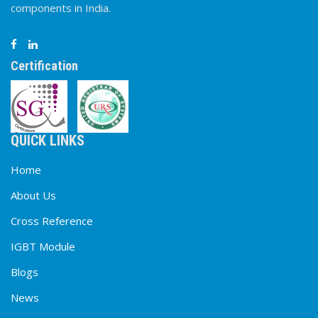
components in India.
Certification
QUICK LINKS
Home
About Us
Cross Reference
IGBT Module
Blogs
News