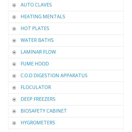
AUTO CLAVES
HEATING MENTALS
HOT PLATES
WATER BATHS
LAMINAR FLOW
FUME HOOD
C.O.D DIGESTION APPARATUS
FLOCULATOR
DEEP FREEZERS
BIOSAFETY CABINET
HYGROMETERS