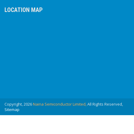
LOCATION MAP
Copyright, 2026
Naina Semiconductor Limited,
All Rights Reserved,
Sitemap