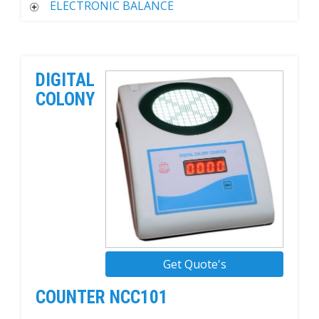
ELECTRONIC BALANCE
DIGITAL
COLONY
Get Quote's
COUNTER NCC101