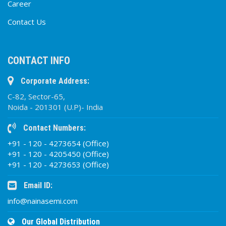
Career
Contact Us
CONTACT INFO
Corporate Address:
C-82, Sector-65,
Noida - 201301 (U.P)- India
Contact Numbers:
+91 - 120 - 4273654 (Office)
+91 - 120 - 4205450 (Office)
+91 - 120 - 4273653 (Office)
Email ID:
info@nainasemi.com
Our Global Distribution