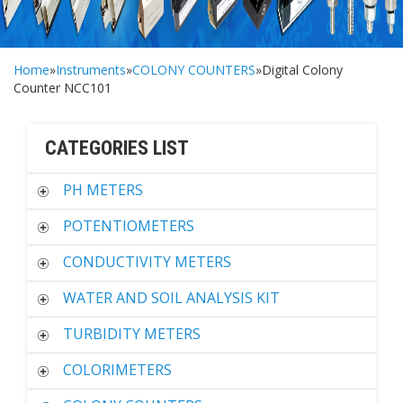
Home
»
Instruments
»
COLONY COUNTERS
»Digital Colony
Counter NCC101
CATEGORIES LIST
PH METERS
POTENTIOMETERS
CONDUCTIVITY METERS
WATER AND SOIL ANALYSIS KIT
TURBIDITY METERS
COLORIMETERS