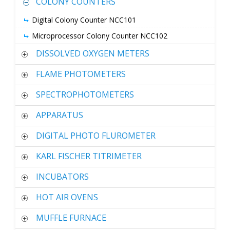
COLONY COUNTERS
Digital Colony Counter NCC101
Microprocessor Colony Counter NCC102
DISSOLVED OXYGEN METERS
FLAME PHOTOMETERS
SPECTROPHOTOMETERS
APPARATUS
DIGITAL PHOTO FLUROMETER
KARL FISCHER TITRIMETER
INCUBATORS
HOT AIR OVENS
MUFFLE FURNACE