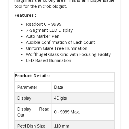
tool for the microbiologist.
Features :
Readout 0 – 9999
7-Segment LED Display
Auto Marker Pen
Audible Confirmation of Each Count
Uniform Glare Free Illumination
Wolffhugel Glass Grid with Focusing Facility
LED Based Illumination
Product Details:
Parameter
Data
Display
4Digits
Display Read
0 - 9999 Max.
Out
Petri Dish Size
110 mm