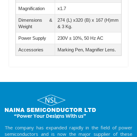
Magnification
x1.7
Dimensions &
274 (L) x320 (B) x 167 (H)mm
Weight
& 3 Kg.
Power Supply
230V ± 10%, 50 Hz AC
Accessories
Marking Pen, Magnifier Lens.
The company has expanded rapidly in the field of power
semiconductors and is now the major supplier of these