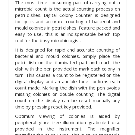
The most time consuming part of carrying out a
microbial count is the actual counting process on
petri-dishes. Digital Colony Counter is designed
for quick and accurate counting of bacterial and
mould colonies in petri dishes. Feature packed and
easy to use, this is an indispensable bench top
tool for the busy microbiologist.
It is designed for rapid and accurate counting of
bacterial and mould colonies. Simply place the
petri dish on the illuminated pad and touch the
dish with the pen provided to mark each colony in
turn. This causes a count to be registered on the
digital display and an audible tone confirms each
count made. Marking the dish with the pen avoids
missing colonies or double counting. The digital
count on the display can be reset manually any
time by pressing reset key provided.
Optimum viewing of colonies is aided by
peripheral glare free illumination graticuled disc
provided in the instrument. The magnifier
magnifies the colony area. This is an indispensable