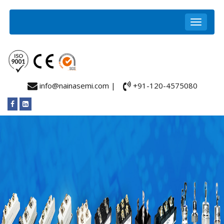
info@nainasemi.com |
+91-120-4575080