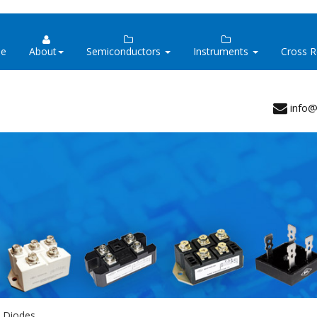
e
About
Semiconductors
Instruments
Cross 
info@
y Diodes