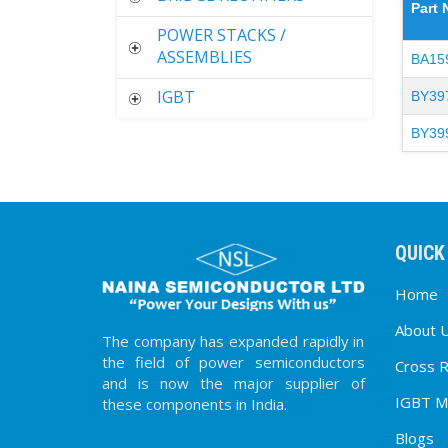
Part
POWER STACKS /
ASSEMBLIES
BA15
IGBT
BY39
BY39
QUICK
Home
About 
The company has expanded rapidly in
the field of power semiconductors
Cross 
and is now the major supplier of
IGBT M
these components in India.
Blogs