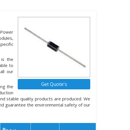
 Power
dules,
pecific
 is the
able to
all our
Get Quote's
ing the
duction
and stable quality products are produced. We
nd guarantee the environmental safety of our
R