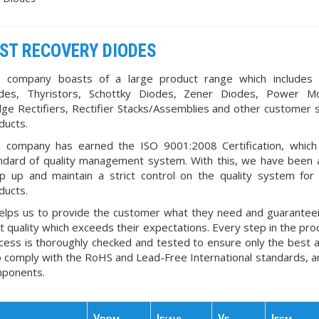
ST RECOVERY DIODES
 company boasts of a large product range which includes
des, Thyristors, Schottky Diodes, Zener Diodes, Power Mo
dge Rectifiers, Rectifier Stacks/Assemblies and other customer s
ducts.
 company has earned the ISO 9001:2008 Certification, which
ndard of quality management system. With this, we have been 
p up and maintain a strict control on the quality system for 
ducts.
helps us to provide the customer what they need and guarantee
t quality which exceeds their expectations. Every step in the pro
cess is thoroughly checked and tested to ensure only the best 
o comply with the RoHS and Lead-Free International standards, a
ponents.
V
I
V
I