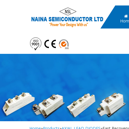
Hom
Home
»
Products
»
AXIAL LEAD DIODES
»Fast Recover