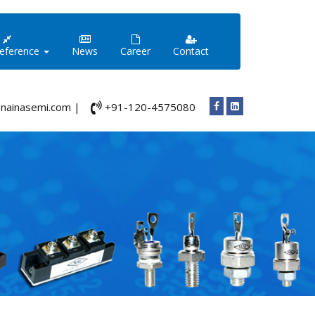
Reference
News
Career
Contact
nainasemi.com |
+91-120-4575080