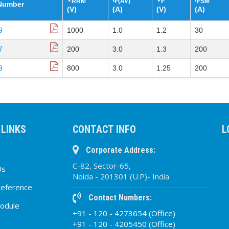
RRM
F(AV)
F
FSM
 Number
(V)
(A)
(V)
(A)
9
1000
1.0
1.2
30
7
200
3.0
1.3
200
9
800
3.0
1.25
200
 LINKS
CONTACT INFO
L
Corporate Address:
C-82, Sector-65,
Us
Noida - 201301 (U.P)- India
Reference
Contact Numbers:
odule
+91 - 120 - 4273654 (Office)
+91 - 120 - 4205450 (Office)