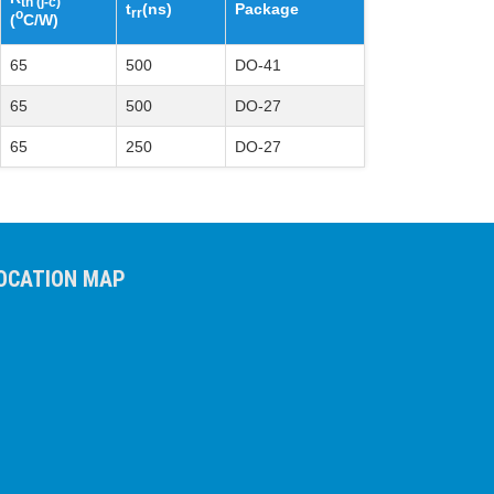
th (j-c)
t
(ns)
Package
rr
o
(
C/W)
65
500
DO-41
65
500
DO-27
65
250
DO-27
OCATION MAP