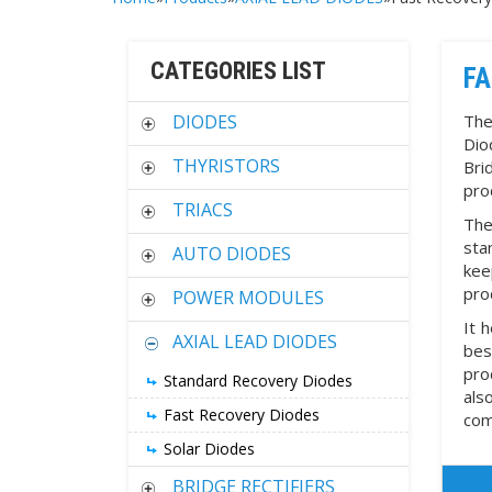
CATEGORIES LIST
FA
DIODES
The
Dio
THYRISTORS
Bri
pro
TRIACS
The
sta
AUTO DIODES
kee
pro
POWER MODULES
It 
AXIAL LEAD DIODES
bes
pro
Standard Recovery Diodes
als
Fast Recovery Diodes
com
Solar Diodes
BRIDGE RECTIFIERS