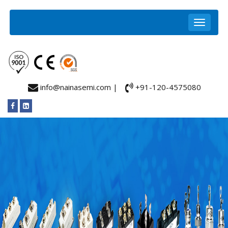
info@nainasemi.com |
+91-120-4575080