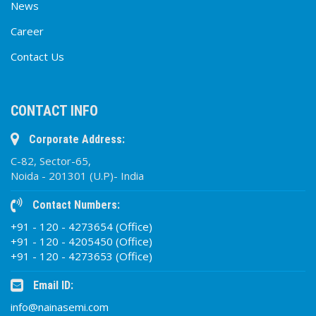
News
Career
Contact Us
CONTACT INFO
Corporate Address:
C-82, Sector-65,
Noida - 201301 (U.P)- India
Contact Numbers:
+91 - 120 - 4273654 (Office)
+91 - 120 - 4205450 (Office)
+91 - 120 - 4273653 (Office)
Email ID:
info@nainasemi.com