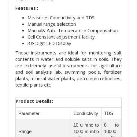
Features :
Measures Conductivity and TDS
Manual range selection
Manual& Auto Temperature Compensation.
Cell Constant adjustment facility.
3½ Digit LED Display
These instruments are ideal for monitoring salt
contents in water and soluble salts in soils. They
are extremely useful instruments for agriculture
and soil analysis lab, swimming pools, fertilizer
plants, mineral water plants, petroleum refineries,
textile plants etc.
Product Details:
Parameter
Conductivity
TDS
10 u mho to
0 to
Range
1000 m mho
10000