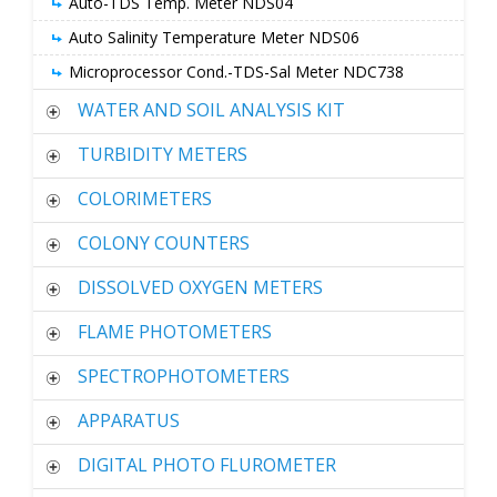
Auto-TDS Temp. Meter NDS04
Auto Salinity Temperature Meter NDS06
Microprocessor Cond.-TDS-Sal Meter NDC738
WATER AND SOIL ANALYSIS KIT
TURBIDITY METERS
COLORIMETERS
COLONY COUNTERS
DISSOLVED OXYGEN METERS
FLAME PHOTOMETERS
SPECTROPHOTOMETERS
APPARATUS
DIGITAL PHOTO FLUROMETER