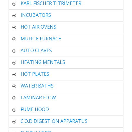
KARL FISCHER TITRIMETER
INCUBATORS
HOT AIR OVENS
MUFFLE FURNACE
AUTO CLAVES
HEATING MENTALS
HOT PLATES
WATER BATHS
LAMINAR FLOW
FUME HOOD
C.O.D DIGESTION APPARATUS