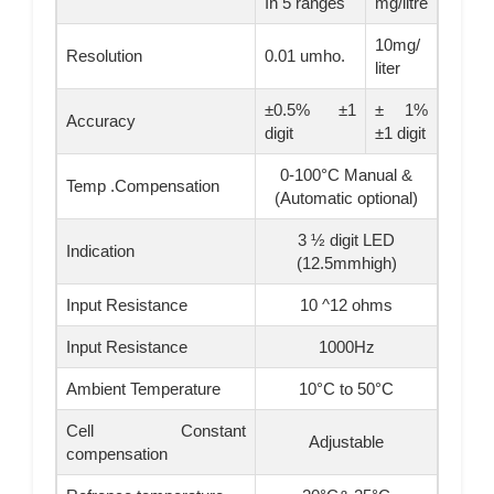
In 5 ranges
mg/litre
10mg/
Resolution
0.01 umho.
liter
±0.5% ±1
± 1%
Accuracy
digit
±1 digit
0-100°C Manual &
Temp .Compensation
(Automatic optional)
3 ½ digit LED
Indication
(12.5mmhigh)
Input Resistance
10 ^12 ohms
Input Resistance
1000Hz
Ambient Temperature
10°C to 50°C
Cell Constant
Adjustable
compensation