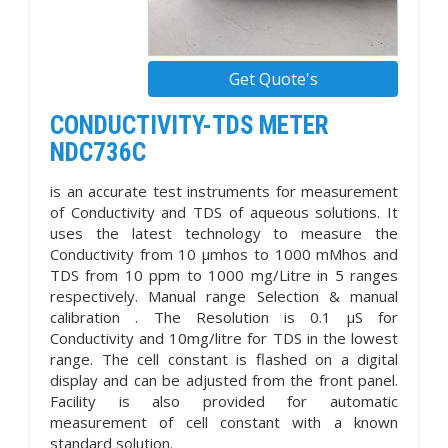
Get Quote's
CONDUCTIVITY-TDS METER
NDC736C
is an accurate test instruments for measurement
of Conductivity and TDS of aqueous solutions. It
uses the latest technology to measure the
Conductivity from 10 µmhos to 1000 mMhos and
TDS from 10 ppm to 1000 mg/Litre in 5 ranges
respectively. Manual range Selection & manual
calibration . The Resolution is 0.1 µS for
Conductivity and 10mg/litre for TDS in the lowest
range. The cell constant is flashed on a digital
display and can be adjusted from the front panel.
Facility is also provided for automatic
measurement of cell constant with a known
standard solution.