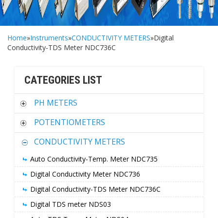
Home
»
Instruments
»
CONDUCTIVITY METERS
»Digital
Conductivity-TDS Meter NDC736C
CATEGORIES LIST
PH METERS
POTENTIOMETERS
CONDUCTIVITY METERS
Auto Conductivity-Temp. Meter NDC735
Digital Conductivity Meter NDC736
Digital Conductivity-TDS Meter NDC736C
Digital TDS meter NDS03