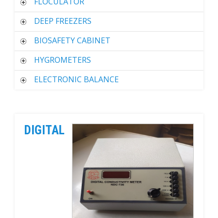
FLOCULATOR
DEEP FREEZERS
BIOSAFETY CABINET
HYGROMETERS
ELECTRONIC BALANCE
DIGITAL