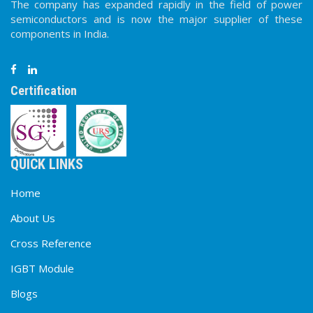
The company has expanded rapidly in the field of power
semiconductors and is now the major supplier of these
components in India.
Certification
QUICK LINKS
Home
About Us
Cross Reference
IGBT Module
Blogs