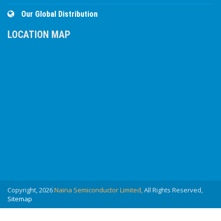
Our Global Distribution
LOCATION MAP
Copyright, 2026
Naina Semiconductor Limited,
All Rights Reserved,
Sitemap