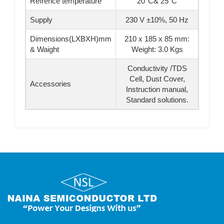
Refrence temperature
20°C& 25°C
Supply
230 V ±10%, 50 Hz
Dimensions(LXBXH)mm
210 x 185 x 85 mm:
& Waight
Weight: 3.0 Kgs
Conductivity /TDS
Cell, Dust Cover,
Accessories
Instruction manual,
Standard solutions.