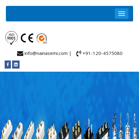
info@nainasemi.com |
+91-120-4575080