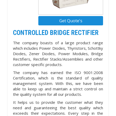
Get Quote's
CONTROLLED BRIDGE RECTIFIER
The company boasts of a large product range
which includes Power Diodes, Thyristors, Schottky
Diodes, Zener Diodes, Power Modules, Bridge
Rectifiers, Rectifier Stacks/Assemblies and other
customer specific products.
The company has earned the ISO 9001:2008
Certification, which is the standard of quality
management system. With this, we have been
able to keep up and maintain a strict control on
the quality system for all our products.
It helps us to provide the customer what they
need and guaranteeing the best quality which
exceeds their expectations. Every step in the