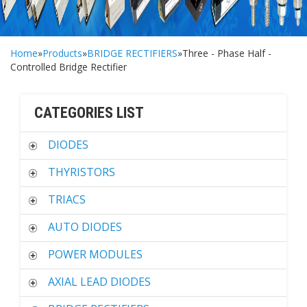
Home
»
Products
»
BRIDGE RECTIFIERS
»Three - Phase Half -
Controlled Bridge Rectifier
CATEGORIES LIST
DIODES
THYRISTORS
TRIACS
AUTO DIODES
POWER MODULES
AXIAL LEAD DIODES