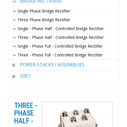
BRIDGE RECTIFIERS
Single Phase Bridge Rectifier
Three Phase Bridge Rectifier
Single - Phase Half - Controlled Bridge Rectifier
Three - Phase Half - Controlled Bridge Rectifier
Single - Phase Full - Controlled Bridge Rectifier
Three - Phase Full - Controlled Bridge Rectifier
POWER STACKS / ASSEMBLIES
IGBT
THREE -
PHASE
HALF -