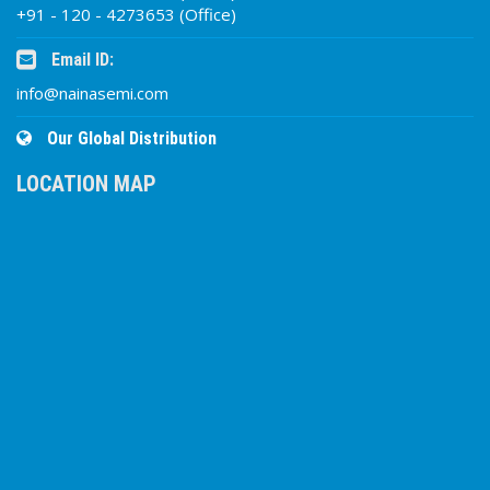
+91 - 120 - 4273653 (Office)
Email ID:
info@nainasemi.com
Our Global Distribution
LOCATION MAP