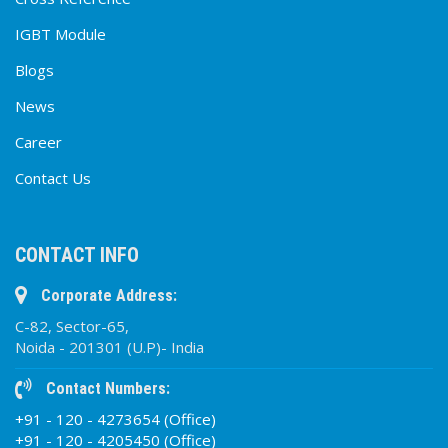
IGBT Module
Blogs
News
Career
Contact Us
CONTACT INFO
Corporate Address:
C-82, Sector-65,
Noida - 201301 (U.P)- India
Contact Numbers:
+91 - 120 - 4273654 (Office)
+91 - 120 - 4205450 (Office)