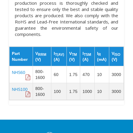
production process is thoroughly checked and
tested to ensure only the best and stable quality
products are produced. We also comply with the
RoHS and Lead-Free International standards, and
guarantee the environmental safety of our
components.
Part
V
I
V
I
I
V
RRM
T(AV)
TM
TSM
R
ISO
Number
(V)
(A)
(V)
(A)
(mA)
(V)
800-
NHS60
60
1.75
470
10
3000
1600
800-
NHS100
100
1.75
1000
10
3000
1600