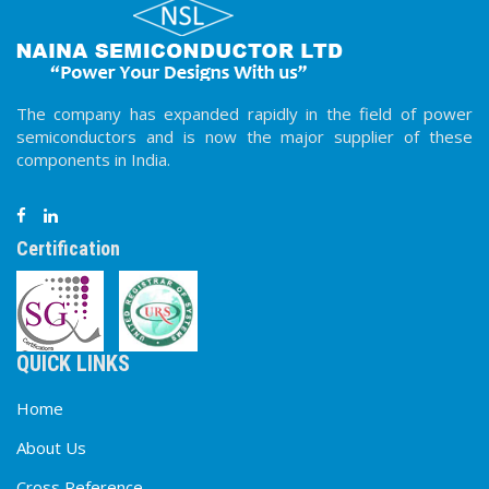
The company has expanded rapidly in the field of power
semiconductors and is now the major supplier of these
components in India.
Certification
QUICK LINKS
Home
About Us
Cross Reference