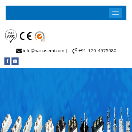
info@nainasemi.com |
+91-120-4575080