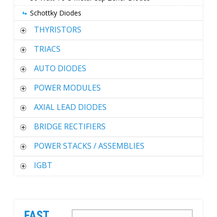
Schottky Diodes
THYRISTORS
TRIACS
AUTO DIODES
POWER MODULES
AXIAL LEAD DIODES
BRIDGE RECTIFIERS
POWER STACKS / ASSEMBLIES
IGBT
FAST