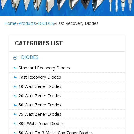
Home
»
Products
»
DIODES
»Fast Recovery Diodes
CATEGORIES LIST
DIODES
Standard Recovery Diodes
Fast Recovery Diodes
10 Watt Zener Diodes
20 Watt Zener Diodes
50 Watt Zener Diodes
75 Watt Zener Diodes
300 Watt Zener Diodes
50 Watt To-3 Metal Cap Zener Diodes