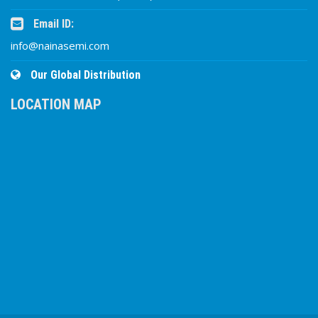
Email ID:
info@nainasemi.com
Our Global Distribution
LOCATION MAP