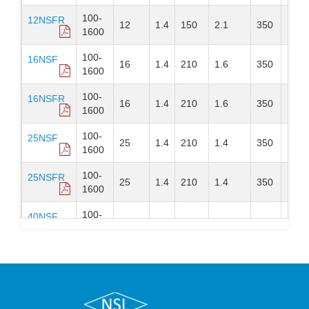
100-
12NSFR
12
1.4
150
2.1
350
DO-
1600
100-
16NSF
16
1.4
210
1.6
350
DO-
1600
100-
16NSFR
16
1.4
210
1.6
350
DO-
1600
100-
25NSF
25
1.4
210
1.4
350
DO-
1600
100-
25NSFR
25
1.4
210
1.4
350
DO-
1600
100-
40NSF
40
1.5
520
1
350
DO-
1600
100-
40NSFR
40
1.6
520
1
350
DO-
1600
100-
70NSF
70
1.6
720
0.6
300
DO-
1600