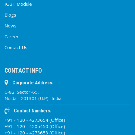
IGBT Module
Blogs
News
Career
Contact Us
CONTACT INFO
Corporate Address:
C-82, Sector-65,
Noida - 201301 (U.P)- India
Contact Numbers:
+91 - 120 - 4273654 (Office)
+91 - 120 - 4205450 (Office)
+91 - 120 - 4273653 (Office)