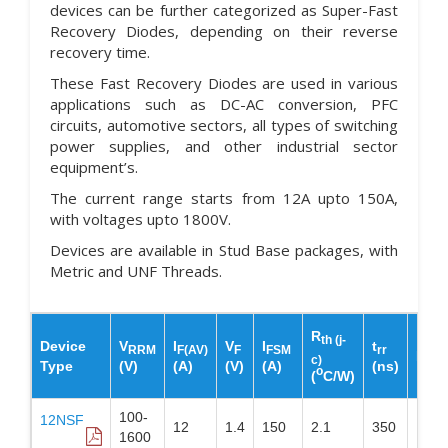
devices can be further categorized as Super-Fast
Recovery Diodes, depending on their reverse
recovery time.
These Fast Recovery Diodes are used in various
applications such as DC-AC conversion, PFC
circuits, automotive sectors, all types of switching
power supplies, and other industrial sector
equipment’s.
The current range starts from 12A upto 150A,
with voltages upto 1800V.
Devices are available in Stud Base packages, with
Metric and UNF Threads.
R
th (j-
Device
V
I
V
I
t
RRM
F(AV)
F
FSM
rr
Pac
c)
Type
(V)
(A)
(V)
(A)
(ns)
o
(
C/W)
100-
12NSF
12
1.4
150
2.1
350
DO-
1600