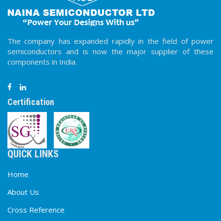
100-
70NSFR
70
1.6
720
0.6
300
DO-
1600
The company has expanded rapidly in the field of power
100-
135NSF
135
1.7
2500
0.4
300
DO-
semiconductors and is now the major supplier of these
1600
components in India.
100-
135NSFR
135
1.7
2500
0.4
300
DO-
1600
Certification
100-
140NSF
140
1.7
2600
0.4
300
DO-
1600
100-
140NSFR
140
1.7
2600
0.4
300
DO-
1600
QUICK LINKS
Home
About Us
Cross Reference