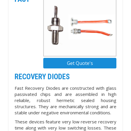
Get Quote's
RECOVERY DIODES
Fast Recovery Diodes are constructed with glass
passivated chips and are assembled in high
reliable, robust hermetic sealed housing
structures. They are mechanically strong and are
stable under negative environmental conditions.
These devices feature very low reverse recovery
time along with very low switching losses. These